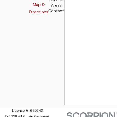
Map &
Areas
Contact
Directions
License #: 665343
© 2026 All Rights Reserved.