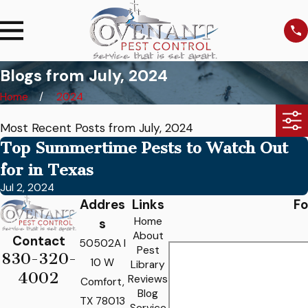
Blogs from July, 2024
Home
2024
Most Recent Posts from July, 2024
Top Summertime Pests to Watch Out
for in Texas
Jul 2, 2024
Addres
Links
Fo
Home
s
About
Contact
50502A I
Pest
830-320-
10 W
Library
4002
Reviews
Comfort,
Blog
TX 78013
Service