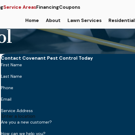
og
Service Areas
Financing
Coupons
Home
About
Lawn Services
Residential
ol
Contact Covenant Pest Control Today
First Name
Last Name
Phone
Email
Service Address
Are you a new customer?
How can we help you?