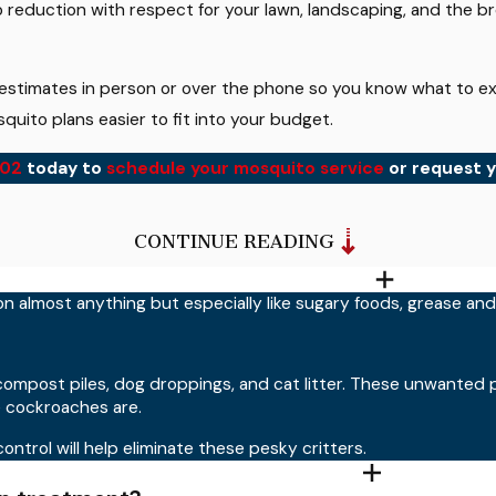
reduction with respect for your lawn, landscaping, and the br
 estimates in person or over the phone so you know what to ex
quito plans easier to fit into your budget.
002
today to
schedule your mosquito service
or request y
ts?
CONTINUE READING
und homes and businesses when applied as directed. Our technic
on almost anything but especially like sugary foods, grease an
 treated spaces are ready for children and pets to return.
 my home?
compost piles, dog droppings, and cat litter. These unwanted 
 cockroaches are.
al weeks, depending on weather, property conditions, and how
ontrol will help eliminate these pesky critters.
sistent results. We can tailor the service frequency to match