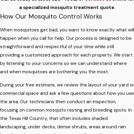
a specialized mosquito treatment quote.
How Our Mosquito Control Works
When mosquitoes get bad, you want to know exactly what wil
happen when you call for help. Our process is designed to be
straightforward and respectful of your time while still
providing a customized approach for each property. We start
by listening to your concerns so we can understand where
and when mosquitoes are bothering you the most.
During your free estimate, we review the layout of your yard o
commercial space and ask a few questions about how you use
the area. Our technicians then conduct an inspection,
focusing on common mosquito resting and breeding spots. In
the Texas Hill Country, that often includes shaded
landscaping, under decks, dense shrubs, areas around rain