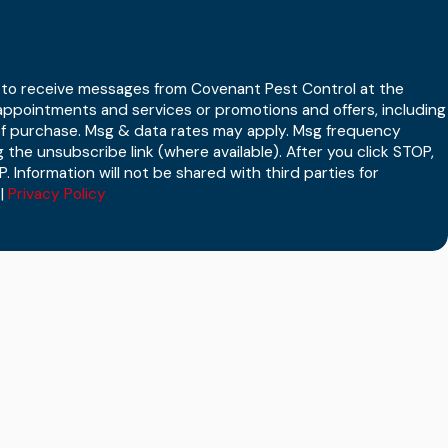
t to receive messages from Covenant Pest Control at the
ppointments and services or promotions and offers, including
 of purchase. Msg & data rates may apply. Msg frequency
 the unsubscribe link (where available). After you click STOP,
. Information will not be shared with third parties for
|
Privacy Policy