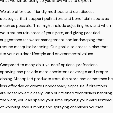
what we will be doing so you know what to expect.
We also offer eco-friendly methods and can discuss
strategies that support pollinators and beneficial insects as
much as possible. This might include adjusting how and when
we treat certain areas of your yard, and giving practical
suggestions for water management and landscaping that
reduce mosquito breeding. Our goal is to create a plan that
fits your outdoor lifestyle and environmental values.
Compared to many do it yourself options, professional
spraying can provide more consistent coverage and proper
dosing. Misapplied products from the store can sometimes be
less effective or create unnecessary exposure if directions
are not followed closely. With our trained technicians handling
the work, you can spend your time enjoying your yard instead
of worrying about mixing and spraying chemicals yourself.