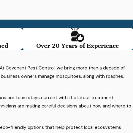
sed
Over 20 Years of Experience
. At Covenant Pest Control, we bring more than a decade of
d business owners manage mosquitoes, along with roaches,
ans our team stays current with the latest treatment
chnicians are making careful decisions about how and where to
th eco-friendly options that help protect local ecosystems