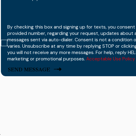
By checking this box and signing up for texts, you consen
provided number, regarding your request, updates about a
messages sent via auto-dialer. Consent is not a condition
varies. Unsubscribe at any time by replying STOP or clicking
you will not receive any more messages. For help, reply HELP
marketing or promotional purposes.
Acceptable Use Policy
SEND MESSAGE
r