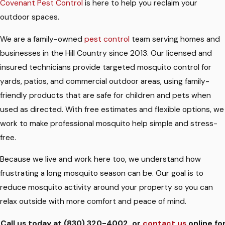
Covenant Pest Control
is here to help you reclaim your
outdoor spaces.
We are a family-owned
pest control
team serving homes and
businesses in the Hill Country since 2013. Our licensed and
insured technicians provide targeted mosquito control for
yards, patios, and commercial outdoor areas, using family-
friendly products that are safe for children and pets when
used as directed. With free estimates and flexible options, we
work to make professional mosquito help simple and stress-
free.
Because we live and work here too, we understand how
frustrating a long mosquito season can be. Our goal is to
reduce mosquito activity around your property so you can
relax outside with more comfort and peace of mind.
Call us today at
(830) 320-4002
, or
contact us
online fo