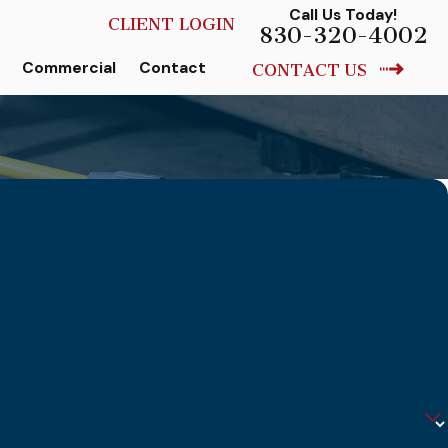
Call Us Today!
CLIENT LOGIN
830-320-4002
Commercial
Contact
CONTACT US