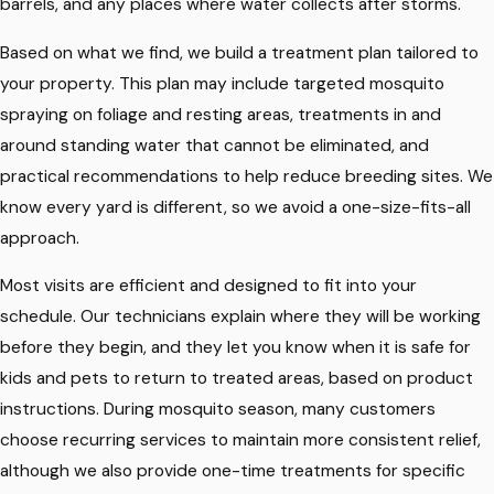
barrels, and any places where water collects after storms.
Based on what we find, we build a treatment plan tailored to
your property. This plan may include targeted mosquito
spraying on foliage and resting areas, treatments in and
around standing water that cannot be eliminated, and
practical recommendations to help reduce breeding sites. We
know every yard is different, so we avoid a one-size-fits-all
approach.
Most visits are efficient and designed to fit into your
schedule. Our technicians explain where they will be working
before they begin, and they let you know when it is safe for
kids and pets to return to treated areas, based on product
instructions. During mosquito season, many customers
choose recurring services to maintain more consistent relief,
although we also provide one-time treatments for specific