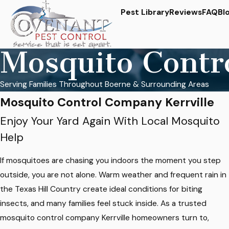
Pest Library
Reviews
FAQ
Bl
Mosquito Contr
Serving Families Throughout Boerne & Surrounding Areas
Mosquito Control Company Kerrville
Enjoy Your Yard Again With Local Mosquito
Help
If mosquitoes are chasing you indoors the moment you step
outside, you are not alone. Warm weather and frequent rain in
the Texas Hill Country create ideal conditions for biting
insects, and many families feel stuck inside. As a trusted
mosquito control company Kerrville homeowners turn to,