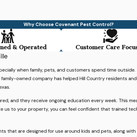
Why Choose Covenant Pest Control?
ned & Operated
Customer Care Focu
d
lle
specially when family, pets, and customers spend time outside
ur family-owned company has helped Hill Country residents an
exas.
d
ured, and they receive ongoing education every week. This me
te us to your property, you can feel confident that trained te
r
tments that are designed for use around kids and pets, along wi