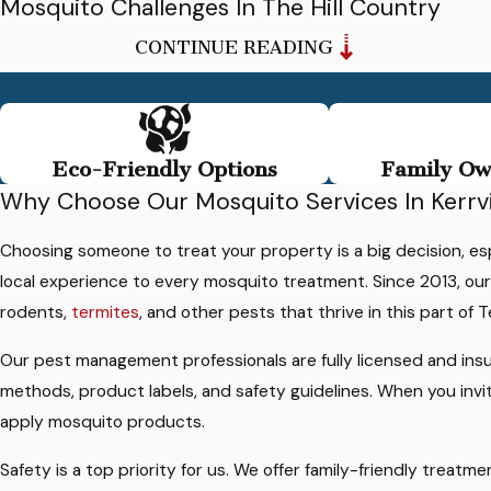
Mosquito Challenges In The Hill Country
CONTINUE READING
Mosquito problems here are shaped by the unique
environment of the Texas Hill Country. Warm temperatures
much of the year, periods of heavy rain, and abundant shade
from mature trees all create conditions mosquitoes love. In
Eco-Friendly Options
Family Ow
and around this area, low spots that hold water, rocky soil, an
Why Choose Our Mosquito Services In Kerrvi
areas near the Guadalupe River or local creeks can add to the
challenge.
Choosing someone to treat your property is a big decision, e
local experience to every mosquito treatment. Since 2013, o
On many properties, small containers and landscape features
rodents,
termites
, and other pests that thrive in this part of T
can be just as important as larger bodies of water. Birdbaths,
clogged gutters, rain barrels, pet bowls, livestock troughs, an
Our pest management professionals are fully licensed and ins
even plant saucers can provide spots where mosquitoes lay
methods, product labels, and safety guidelines. When you invi
eggs. Dense shrubs and shaded patios give adult mosquitoes
apply mosquito products.
cool places to rest during the day before they search for thei
Safety is a top priority for us. We offer family-friendly trea
next blood meal.