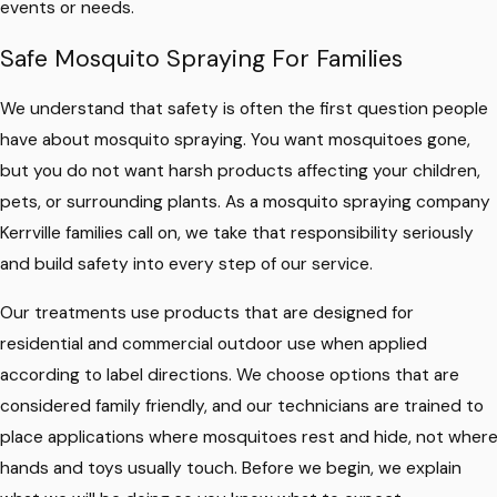
events or needs.
Safe Mosquito Spraying For Families
We understand that safety is often the first question people
have about mosquito spraying. You want mosquitoes gone,
but you do not want harsh products affecting your children,
pets, or surrounding plants. As a mosquito spraying company
Kerrville families call on, we take that responsibility seriously
and build safety into every step of our service.
Our treatments use products that are designed for
residential and commercial outdoor use when applied
according to label directions. We choose options that are
considered family friendly, and our technicians are trained to
place applications where mosquitoes rest and hide, not wher
hands and toys usually touch. Before we begin, we explain