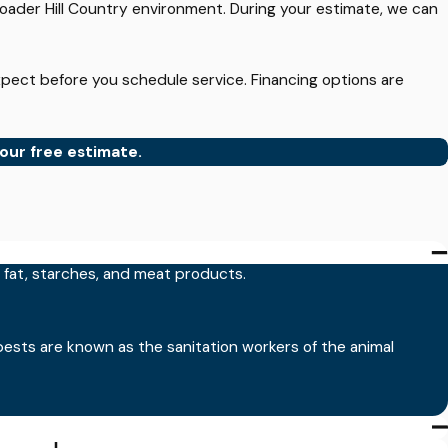
oader Hill Country environment. During your estimate, we can
pect before you schedule service. Financing options are
our free estimate.
ians are trained to follow label instructions, focus
d fat, starches, and meat products.
pests are known as the sanitation workers of the animal
 many breeding sites exist nearby. During mosquito season,
 your yard and comfort level.