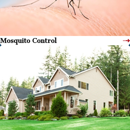
Mosquito Control