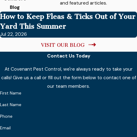
and featured articles.
Blog
How to Keep Fleas & Ticks Out of Your
Yard This Summer
Jul 22, 2026
VISIT OUR BLOG
Contact Us Today
At Covenant Pest Control, we're always ready to take your
calls! Give us a call or fill out the form below to contact one of
our team members.
First Name
Last Name
Phone
Email