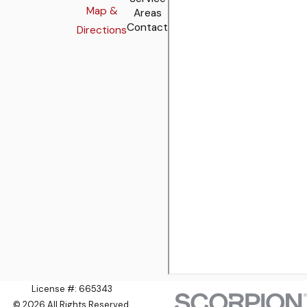
Map &
Areas
Contact
Directions
License #: 665343
© 2026 All Rights Reserved.