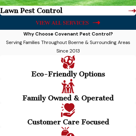
Lawn Pest Control
VIEW ALL SERVICES
Why Choose Covenant Pest Control?
Serving Families Throughout Boerne & Surrounding Areas
Since 2013
Eco-Friendly Options
Family Owned & Operated
Customer Care Focused