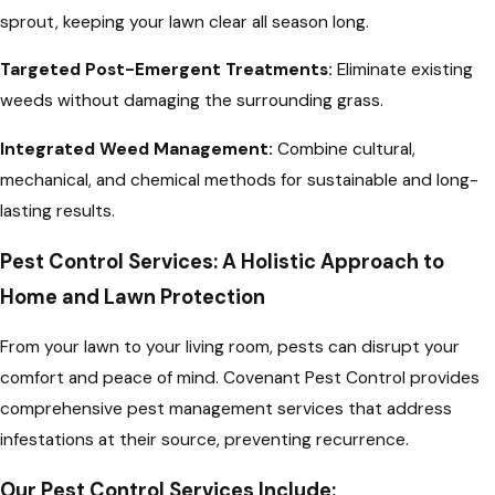
sprout, keeping your lawn clear all season long.
Targeted Post-Emergent Treatments:
Eliminate existing
weeds without damaging the surrounding grass.
Integrated Weed Management:
Combine cultural,
mechanical, and chemical methods for sustainable and long-
lasting results.
Pest Control Services: A Holistic Approach to
Home and Lawn Protection
From your lawn to your living room, pests can disrupt your
comfort and peace of mind. Covenant Pest Control provides
comprehensive pest management services that address
infestations at their source, preventing recurrence.
Our Pest Control Services Include: