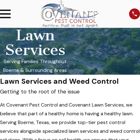
Lawn
Services
Serving Families Throughout
Boerne & Surrounding Areas
Lawn Services and Weed Control
Getting to the root of the issue
At Covenant Pest Control and Covenant Lawn Services, we
believe that part of a healthy home is having a healthy lawn.
Serving Boerne, Texas, we provide top-tier pest control
services alongside specialized lawn services and weed control
solutions. With a focus on soil health, we ensure that your