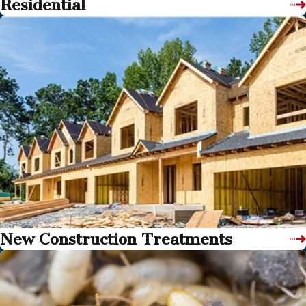
Residential
New Construction Treatments