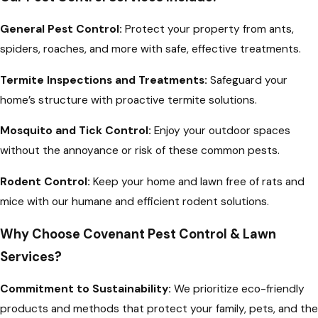
General Pest Control:
Protect your property from ants,
spiders, roaches, and more with safe, effective treatments.
Termite Inspections and Treatments:
Safeguard your
home’s structure with proactive termite solutions.
Mosquito and Tick Control:
Enjoy your outdoor spaces
without the annoyance or risk of these common pests.
Rodent Control:
Keep your home and lawn free of rats and
mice with our humane and efficient rodent solutions.
Why Choose Covenant Pest Control & Lawn
Services?
Commitment to Sustainability:
We prioritize eco-friendly
products and methods that protect your family, pets, and the