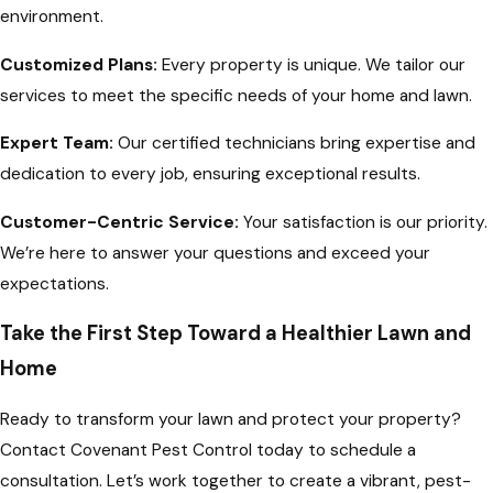
environment.
Customized Plans:
Every property is unique. We tailor our
services to meet the specific needs of your home and lawn.
Expert Team:
Our certified technicians bring expertise and
dedication to every job, ensuring exceptional results.
Customer-Centric Service:
Your satisfaction is our priority.
We’re here to answer your questions and exceed your
expectations.
Take the First Step Toward a Healthier Lawn and
Home
Ready to transform your lawn and protect your property?
Contact Covenant Pest Control today to schedule a
consultation. Let’s work together to create a vibrant, pest-