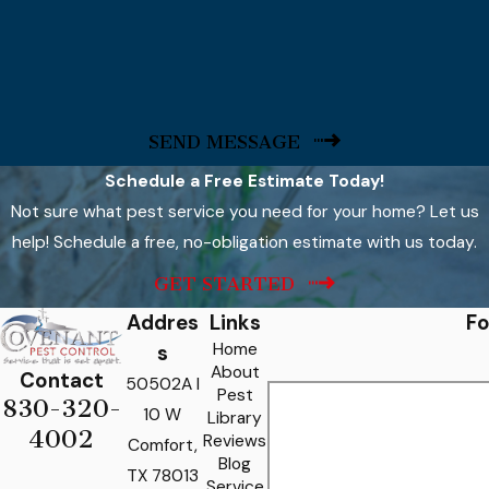
SEND MESSAGE
Schedule a Free Estimate Today!
Not sure what pest service you need for your home? Let us
help! Schedule a free, no-obligation estimate with us today.
GET STARTED
Addres
Links
Fo
Home
s
About
Contact
50502A I
Pest
830-320-
10 W
Library
4002
Reviews
Comfort,
Blog
TX 78013
Service