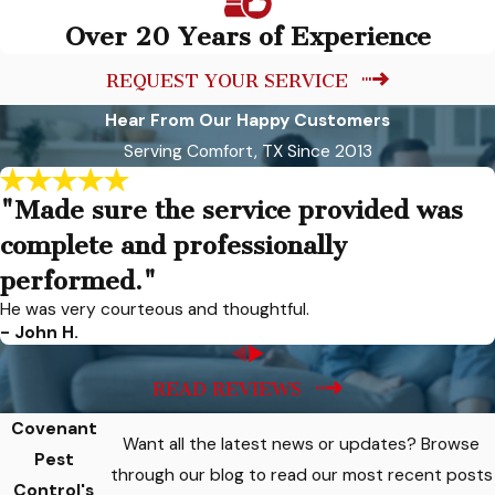
Over 20 Years of Experience
REQUEST YOUR SERVICE
Hear From Our Happy Customers
Serving Comfort, TX Since 2013
"Made sure the service provided was
complete and professionally
performed."
He was very courteous and thoughtful.
- John H.
READ REVIEWS
Covenant
Want all the latest news or updates? Browse
Pest
through our blog to read our most recent posts
Control's