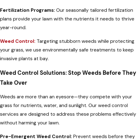
Fertilization Programs:
Our seasonally tailored fertilization
plans provide your lawn with the nutrients it needs to thrive
year-round.
Weed Control:
Targeting stubborn weeds while protecting
your grass, we use environmentally safe treatments to keep
invasive plants at bay.
Weed Control Solutions: Stop Weeds Before They
Take Over
Weeds are more than an eyesore—they compete with your
grass for nutrients, water, and sunlight. Our weed control
services are designed to address these problems effectively
without harming your lawn.
Pre-Emergent Weed Control:
Prevent weeds before they