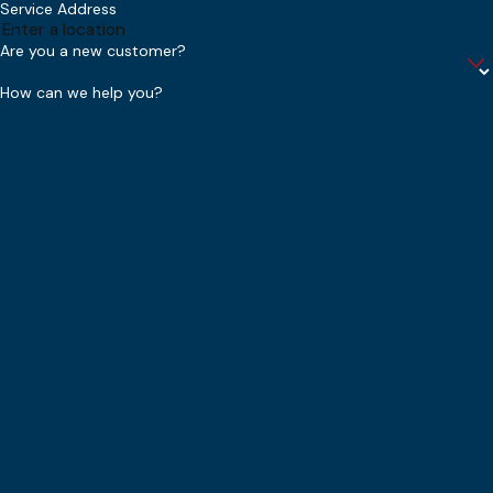
Service Address
Are you a new customer?
How can we help you?