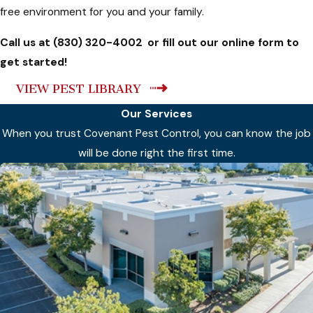
free environment for you and your family.
Call us at
(830) 320-4002
or fill out our online form to
get started!
VIEW PEST LIBRARY
Our Services
When you trust Covenant Pest Control, you can know the job
will be done right the first time.