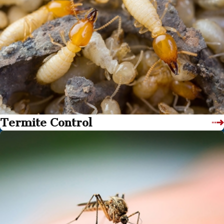
Termite Control