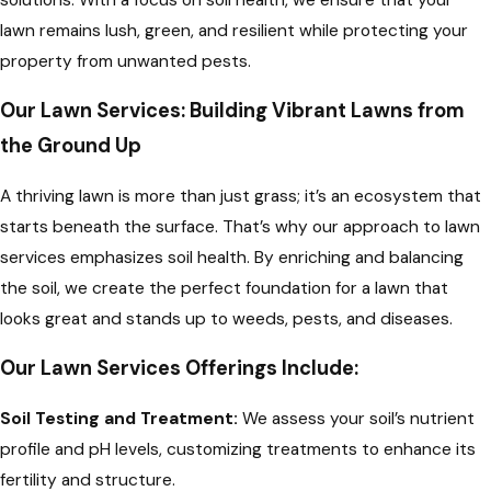
lawn remains lush, green, and resilient while protecting your
property from unwanted pests.
Our Lawn Services: Building Vibrant Lawns from
the Ground Up
A thriving lawn is more than just grass; it’s an ecosystem that
starts beneath the surface. That’s why our approach to lawn
services emphasizes soil health. By enriching and balancing
the soil, we create the perfect foundation for a lawn that
looks great and stands up to weeds, pests, and diseases.
Our Lawn Services Offerings Include:
Soil Testing and Treatment:
We assess your soil’s nutrient
profile and pH levels, customizing treatments to enhance its
fertility and structure.