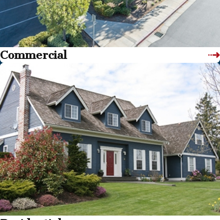
Commercial