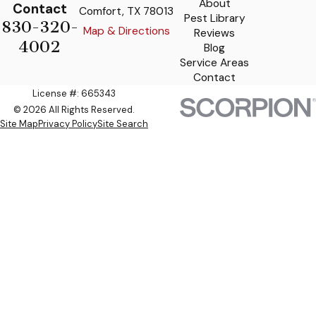
About
Contact
Comfort, TX 78013
Pest Library
830-320-
Map & Directions
Reviews
4002
Blog
Service Areas
Contact
License #: 665343
© 2026 All Rights Reserved.
Site Map
Privacy Policy
Site Search