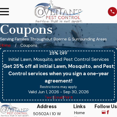
Coupons
Serving Families Throughout Boerne & Surrounding Areas
Home
Coupons
25% OFF
Initial Lawn, Mosquito, and Pest Control Services
Get 25% off all initial Lawn, Mosquito, and Pest
Control services when you sign a one-year
agreement!
Restrictions may apply.
Valid Jun 1, 2026
- Sep 30, 2026
Text
|
Email
|
Print
Address
Links
Follow Us
Home
50502A I 10 W